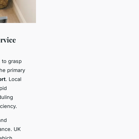
rvice
l to grasp
the primary
ort
. Local
pid
duling
ciency.
nd
iance. UK
 which