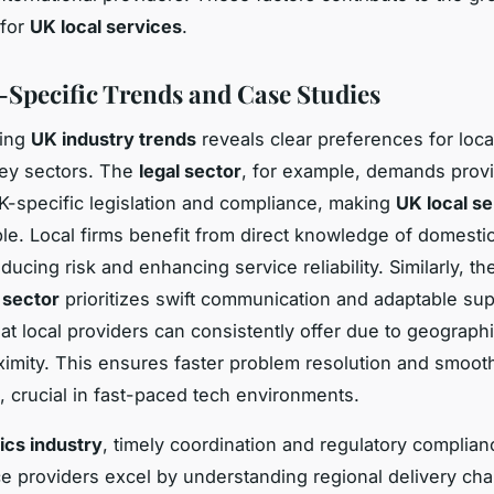
 for
UK local services
.
-Specific Trends and Case Studies
ding
UK industry trends
reveals clear preferences for loca
key sectors. The
legal sector
, for example, demands provi
K-specific legislation and compliance, making
UK local s
le. Local firms benefit from direct knowledge of domesti
ucing risk and enhancing service reliability. Similarly, th
 sector
prioritizes swift communication and adaptable sup
that local providers can consistently offer due to geograph
oximity. This ensures faster problem resolution and smoot
 crucial in fast-paced tech environments.
tics industry
, timely coordination and regulatory complianc
ce providers excel by understanding regional delivery cha