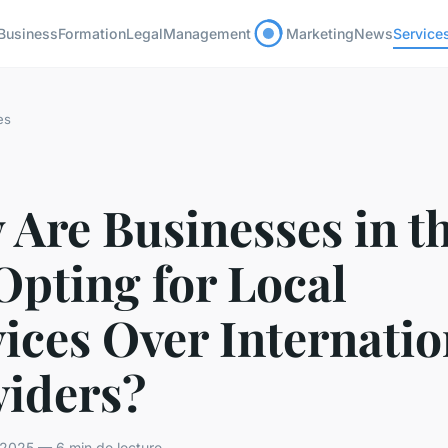
Business
Formation
Legal
Management
Marketing
News
Service
es
Are Businesses in t
Opting for Local
ices Over Internatio
viders?
2025 — 6 min de lecture