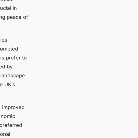
ucial in
ing peace of
ies
prompted
s prefer to
sed by
y landscape
e UK’s
e improved
onomic
preferred
ional