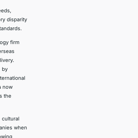
eeds,
ry disparity
tandards.
ogy firm
erseas
livery.
d by
ternational
s
now
s the
cultural
mpanies when
rowing