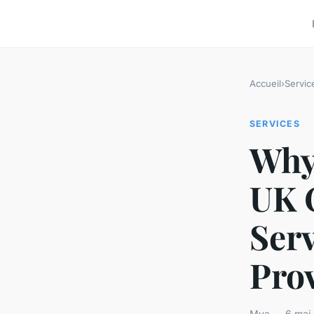
Accueil
›
Servic
SERVICES
Why 
UK 
Serv
Pro
Mya — 6 mai 