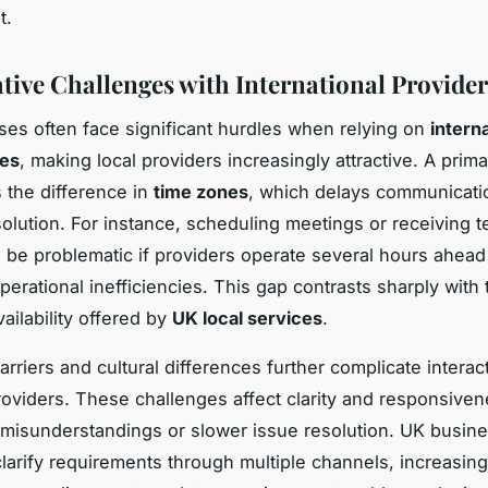
t.
ive Challenges with International Provider
es often face significant hurdles when relying on
intern
ces
, making local providers increasingly attractive. A prima
s the difference in
time zones
, which delays communicati
olution. For instance, scheduling meetings or receiving t
 be problematic if providers operate several hours ahead
perational inefficiencies. This gap contrasts sharply with 
ailability offered by
UK local services
.
rriers and cultural differences further complicate interac
oviders. These challenges affect clarity and responsiven
n misunderstandings or slower issue resolution. UK busin
clarify requirements through multiple channels, increasing 