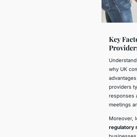
Key Fact
Provider
Understand
why UK comp
advantages l
providers t
responses a
meetings an
Moreover, l
regulatory
businesses 