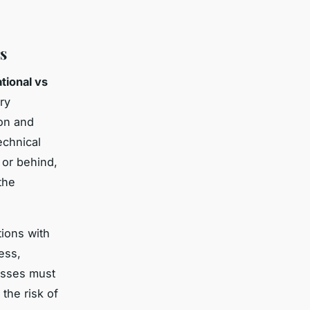
s
ational vs
ry
on and
echnical
 or behind,
the
tions with
ess,
esses must
the risk of