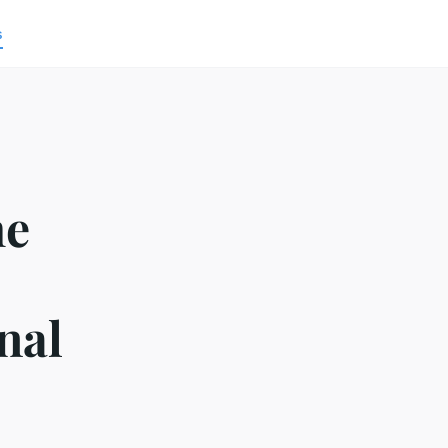
s
he
nal