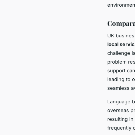
environmen
Comparat
UK business
local servi
challenge i
problem res
support can
leading to o
seamless av
Language ba
overseas pr
resulting i
frequently 