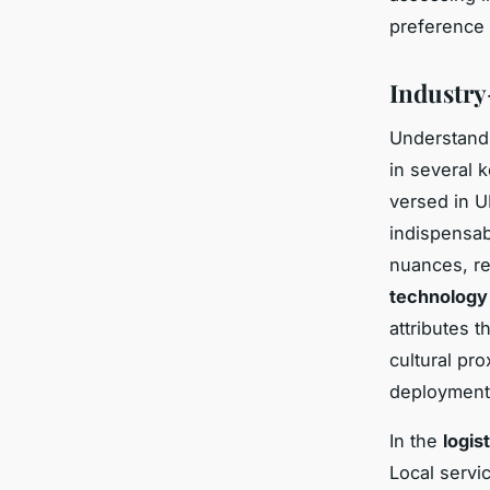
preference
Industry
Understan
in several 
versed in U
indispensab
nuances, red
technology
attributes 
cultural pr
deployment,
In the
logis
Local servi