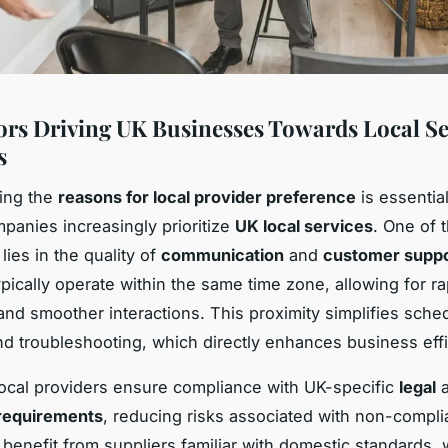
ors Driving UK Businesses Towards Local Se
s
ing the
reasons for local provider preference
is essentia
anies increasingly prioritize
UK local services
. One of 
ies in the quality of
communication
and
customer supp
ypically operate within the same time zone, allowing for ra
nd smoother interactions. This proximity simplifies sche
d troubleshooting, which directly enhances business effi
ocal providers ensure compliance with UK-specific
legal
a
 requirements
, reducing risks associated with non-compl
benefit from suppliers familiar with domestic standards,