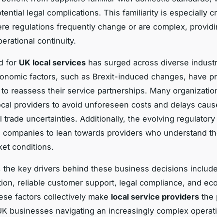
tential legal complications. This familiarity is especially cr
re regulations frequently change or are complex, provid
erational continuity.
d for
UK local services
has surged across diverse industr
conomic factors, such as Brexit-induced changes, have 
to reassess their service partnerships. Many organization
ocal providers to avoid unforeseen costs and delays cau
l trade uncertainties. Additionally, the evolving regulator
 companies to lean towards providers who understand th
et conditions.
 the key drivers behind these business decisions includ
on, reliable customer support, legal compliance, and ec
hese factors collectively make
local service providers
the 
UK businesses navigating an increasingly complex operat