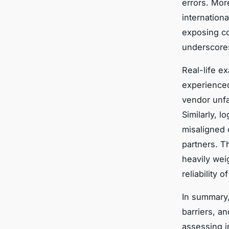
errors. Mor
internation
exposing com
underscores
Real-life e
experience
vendor unfam
Similarly, 
misaligned 
partners. T
heavily wei
reliability o
In summary,
barriers, a
assessing i