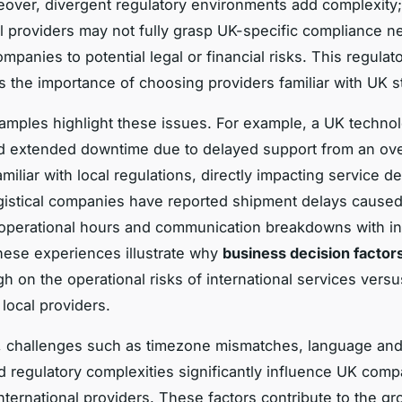
eover, divergent regulatory environments add complexity;
al providers may not fully grasp UK-specific compliance n
panies to potential legal or financial risks. This regulato
 the importance of choosing providers familiar with UK s
xamples highlight these issues. For example, a UK technol
d extended downtime due to delayed support from an ov
iliar with local regulations, directly impacting service de
logistical companies have reported shipment delays cause
operational hours and communication breakdowns with in
hese experiences illustrate why
business decision factor
gh on the operational risks of international services versu
f local providers.
 challenges such as timezone mismatches, language and 
nd regulatory complexities significantly influence UK co
nternational providers. These factors contribute to the g