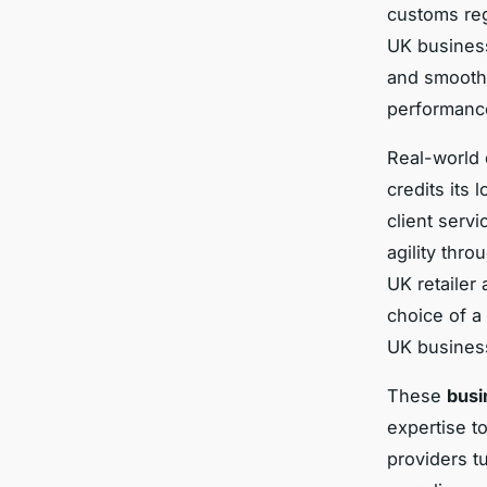
customs reg
UK business
and smoothe
performanc
Real-world 
credits its 
client serv
agility thro
UK retailer
choice of a 
UK business
These
busi
expertise t
providers t