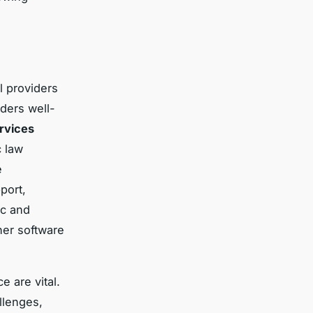
l providers
ders well-
ervices
c law
e
port,
ic and
her software
e are vital.
llenges,