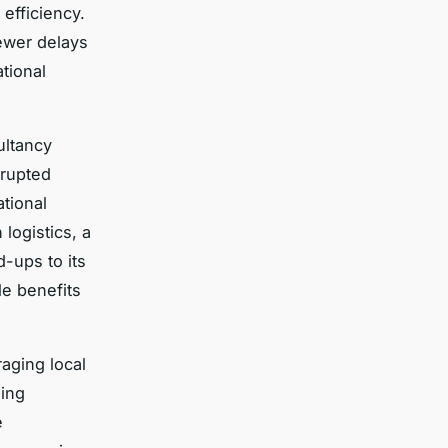
 efficiency.
ewer delays
tional
ultancy
rrupted
ational
logistics, a
-ups to its
le benefits
raging local
sing
e