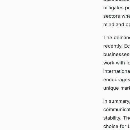
mitigates po
sectors whe
mind and op
The deman
recently. E
businesses 
work with l
internationa
encourages
unique mark
In summary,
communicati
stability. T
choice for 