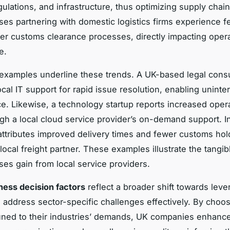
ulations, and infrastructure, thus optimizing supply chain
es partnering with domestic logistics firms experience f
r customs clearance processes, directly impacting opera
e.
examples underline these trends. A UK-based legal cons
local IT support for rapid issue resolution, enabling uninte
ice. Likewise, a technology startup reports increased oper
ugh a local cloud service provider’s on-demand support. In 
 attributes improved delivery times and fewer customs hold
local freight partner. These examples illustrate the tangib
es gain from local service providers.
ness decision factors
reflect a broader shift towards leve
o address sector-specific challenges effectively. By choo
uned to their industries’ demands, UK companies enhanc